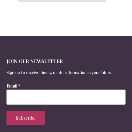
JOIN OUR NEWSLETTER
Sign up to receive timely, useful information in your inbox.
Email
*