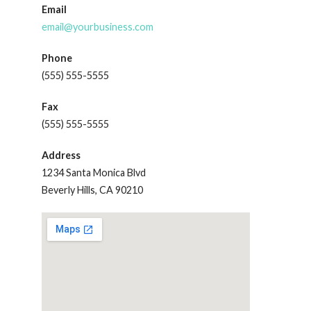
Email
email@yourbusiness.com
Phone
(555) 555-5555
Fax
(555) 555-5555
Address
1234 Santa Monica Blvd
Beverly Hills, CA 90210