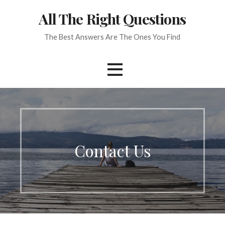
Skip
All The Right Questions
to
content
The Best Answers Are The Ones You Find
Contact Us