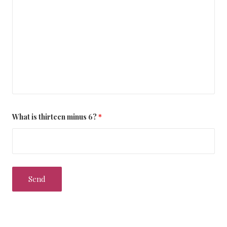
What is thirteen minus 6?
*