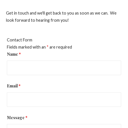
Get in touch and we'll get back to you as soon as we can. We
look forward to hearing from you!
Contact Form
Fields marked with an
*
are required
Name
*
Email
*
Message
*